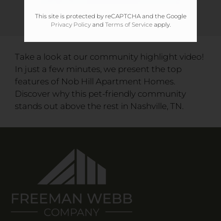
This site is protected by reCAPTCHA and the Google
Privacy Policy
and
Terms of Service
apply.
Take a look at our community highlight video!
In just a few minutes, we present the top
features of Nob Hill Apartment Homes.
Discover why this pet-friendly community
stands out above the rest in Nashville, TN.