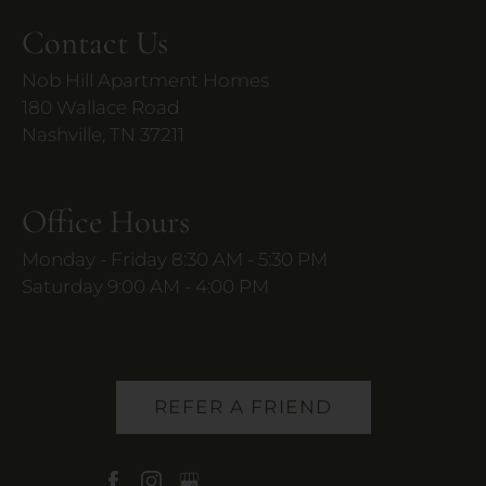
Contact Us
Nob Hill Apartment Homes
180 Wallace Road
Nashville, TN 37211
Office Hours
Monday - Friday 8:30 AM - 5:30 PM
Saturday 9:00 AM - 4:00 PM
REFER A FRIEND