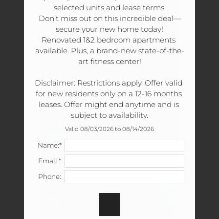
Tour
selected units and lease terms.

Floor Plans
Don’t miss out on this incredible deal—
secure your new home today!

Amenities
Renovated 1&2 bedroom apartments 
Pets
available. Plus, a brand-new state-of-the-
Neighborhood
art fitness center!

Apply
Disclaimer: Restrictions apply. Offer valid 
Residents
for new residents only on a 12-16 months 
Contact
leases. Offer might end anytime and is 
Move Matcher
subject to availability.
FAQ
Valid 08/03/2026 to 08/14/2026
E-Brochure
Name:*
Refer a Friend
Email:*
Phone:
180 Wallace Road
Nashville, TN 37211