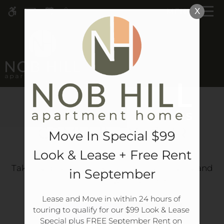
Skip
MENU
X
WE HAVE AN OPTIMIZED WEB
to
ACCESSIBLE VERSION OF THIS
Remove this option 
main
SITE AVAILABLE. CLICK HERE TO
content
VIEW.
COMMUNITY TOUR
Move In Special $99
Look & Lease + Free Rent
Home
Take a video tour to explore our community and
in September
see all the things we have to offer!
Specials
Gallery
Lease and Move in within 24 hours of 
touring to qualify for our $99 Look & Lease 
Special plus FREE September Rent on 