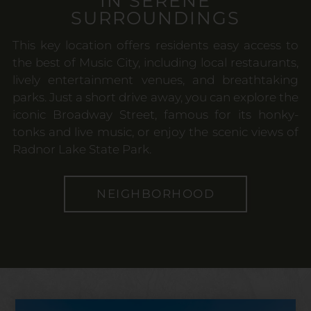
IN SERENE
SURROUNDINGS
This key location offers residents easy access to
the best of Music City, including local restaurants,
lively entertainment venues, and breathtaking
parks. Just a short drive away, you can explore the
iconic Broadway Street, famous for its honky-
tonks and live music, or enjoy the scenic views of
Radnor Lake State Park.
NEIGHBORHOOD