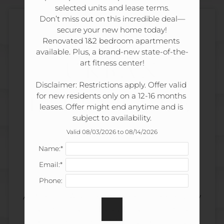
Tour
selected units and lease terms.

Floor Plans
Don’t miss out on this incredible deal—
secure your new home today!

Amenities
Renovated 1&2 bedroom apartments 
Pets
available. Plus, a brand-new state-of-the-
ELEVATED
Neighborhood
URBAN
art fitness center!

Apply
Disclaimer: Restrictions apply. Offer valid 
Residents
LIFESTYLE
for new residents only on a 12-16 months 
Contact
leases. Offer might end anytime and is 
Move Matcher
subject to availability.
FAQ
Welcome to Nob Hill
Valid 08/03/2026 to 08/14/2026
E-Brochure
Name:*
Apartment Homes in
Refer a Friend
Email:*
Nashville, TN
Phone:
180 Wallace Road
At Nob Hill Apartment Homes, community
Nashville, TN 37211
living is elevated, you'll have a range of
exceptional amenities. Our pet-friendly