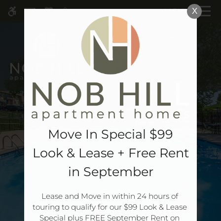
Skip
MENU
X
WE HAVE AN OPTIMIZED WEB
to
ACCESSIBLE VERSION OF THIS
Remove this option 
main
SITE AVAILABLE. CLICK HERE TO
content
VIEW.
Move In Special $99
Look & Lease + Free Rent
Home
in September
Specials
Gallery
Lease and Move in within 24 hours of 
touring to qualify for our $99 Look & Lease 
Special plus FREE September Rent on 