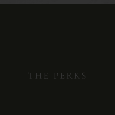
THE PERKS