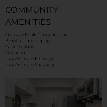
COMMUNITY
AMENITIES
Access to Public Transportation
Beautiful Landscaping
Cable Available
Clubhouse
Easy Access to Freeways
Easy Access to Shopping