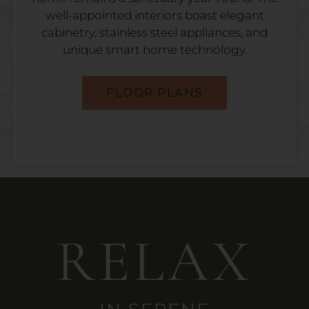
well-appointed interiors boast elegant
cabinetry, stainless steel appliances, and
unique smart home technology.
FLOOR PLANS
RELAX