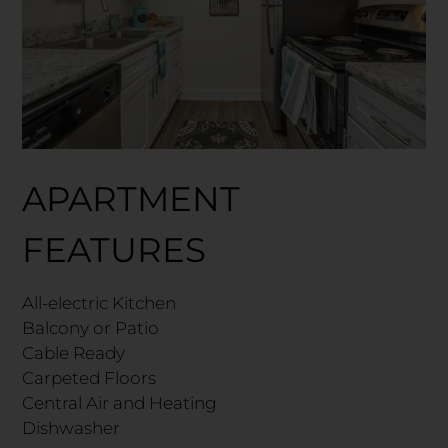
APARTMENT
FEATURES
All-electric Kitchen
Balcony or Patio
Cable Ready
Carpeted Floors
Central Air and Heating
Dishwasher