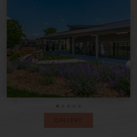
GALLERY