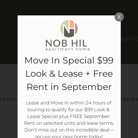
LE VERSION OF THIS SITE AVAILABLE. CLICK
X
Schedule a Tour
Apply
Specials
Flo
Move In Special $99
Look & Lease + Free
CLASSIFIEDS
Rent in September
e items or meet friends, all within your neighborhood an
Lease and Move in within 24 hours of 
touring to qualify for our $99 Look & 
Lease Special plus FREE September 
LOGIN/REGISTER
Rent on selected units and lease terms.

Don’t miss out on this incredible deal—
secure your new home today!
