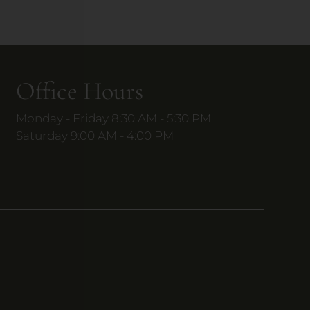
Office Hours
Monday - Friday 8:30 AM - 5:30 PM
Saturday 9:00 AM - 4:00 PM