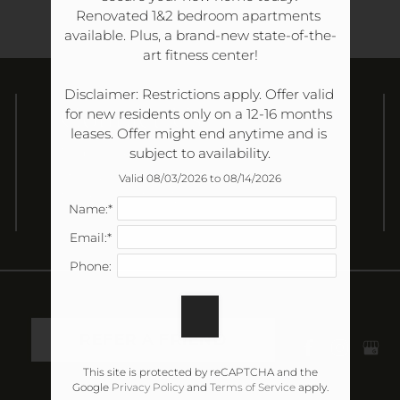
Renovated 1&2 bedroom apartments 
available. Plus, a brand-new state-of-the-
art fitness center!

Disclaimer: Restrictions apply. Offer valid 
Contact Us
for new residents only on a 12-16 months 
leases. Offer might end anytime and is 
Nob Hill Apartment Homes
subject to availability.
180 Wallace Road
Valid 08/03/2026 to 08/14/2026
Nashville, TN 37211
Name:*
Email:*
Phone:
REFER A FRIEND
This site is protected by reCAPTCHA and the
Google
Privacy Policy
and
Terms of Service
apply.