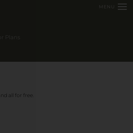
Remove this option from view
MENU
 HERE TO VIEW.
or Plans
d all for free.